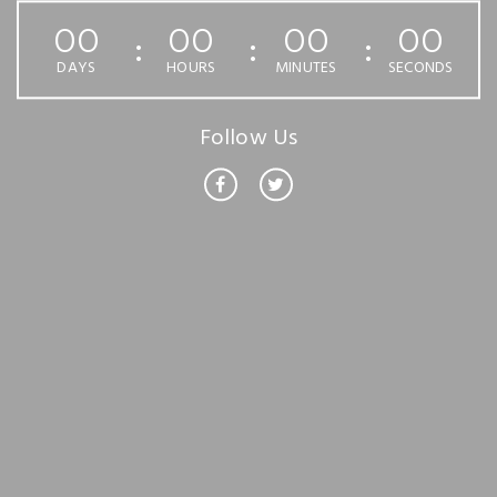
00
00
00
00
DAYS
HOURS
MINUTES
SECONDS
Follow Us