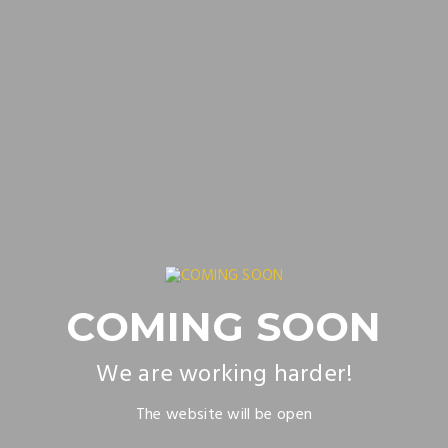
COMING SOON
We are working harder!
The website will be open