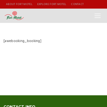
ABOUT FORT MOTEL
EXPLORE FORT MOTEL
CONTACT
[awebooking_booking]
CONTACT INFO