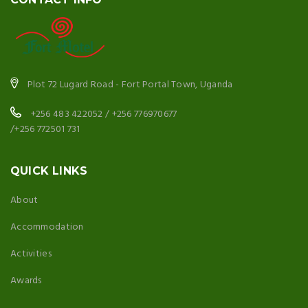
Plot 72 Lugard Road - Fort Portal Town, Uganda
+256 483 422052 / +256 776970677
/+256 772501 731
QUICK LINKS
About
Accommodation
Activities
Awards