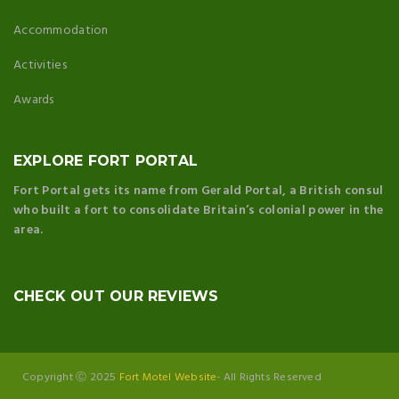
Accommodation
Activities
Awards
EXPLORE FORT PORTAL
Fort Portal gets its name from Gerald Portal, a British consul
who built a fort to consolidate Britain’s colonial power in the
area.
CHECK OUT OUR REVIEWS
Copyright Ⓒ 2025
Fort Motel Website
- All Rights Reserved