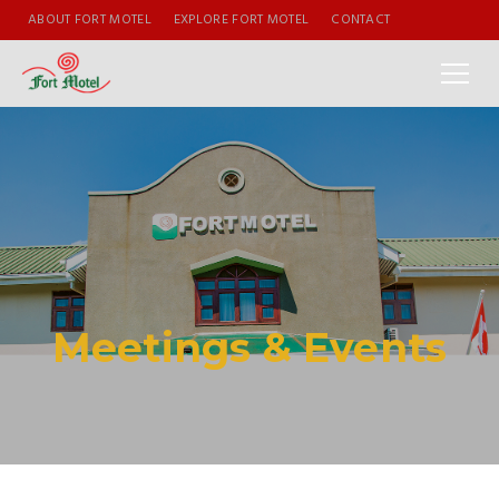
ABOUT FORT MOTEL
EXPLORE FORT MOTEL
CONTACT
Meetings & Events