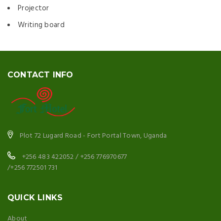
Projector
Writing board
CONTACT INFO
Plot 72 Lugard Road - Fort Portal Town, Uganda
+256 483 422052 / +256 776970677
/+256 772501 731
QUICK LINKS
About