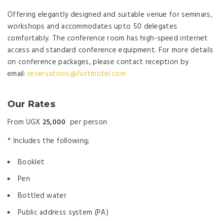
Offering elegantly designed and suitable venue for seminars,
workshops and accommodates upto 50 delegates
comfortably. The conference room has high-speed internet
access and standard conference equipment. For more details
on conference packages, please contact reception by
email:
reservations@fortmotel.com
Our Rates
From UGX
25,000
per person
* Includes the following;
Booklet
Pen
Bottled water
Public address system (PA)