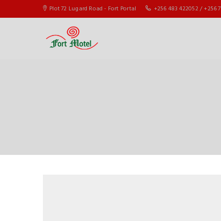
Plot 72 Lugard Road - Fort Portal
+256 483 422052 / +256 7