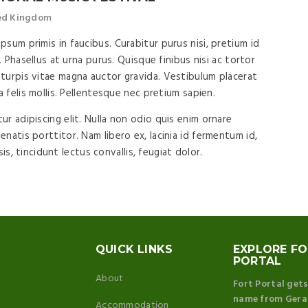
ted Kingdom
sum primis in faucibus. Curabitur purus nisi, pretium id
. Phasellus at urna purus. Quisque finibus nisi ac tortor
turpis vitae magna auctor gravida. Vestibulum placerat
a felis mollis. Pellentesque nec pretium sapien.
r adipiscing elit. Nulla non odio quis enim ornare
natis porttitor. Nam libero ex, lacinia id fermentum id,
isis, tincidunt lectus convallis, feugiat dolor.
QUICK LINKS
EXPLORE F
PORTAL
About
Fort Portal gets
name from Gera
Accommodation