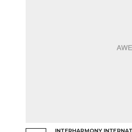
INTERHARMONY INTERNAT