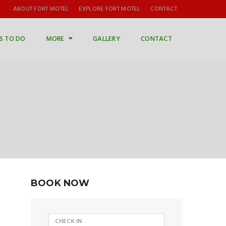
ABOUT FORT MOTEL
EXPLORE FORT MOTEL
CONTACT
S TO DO
MORE
GALLERY
CONTACT
BOOK NOW
CHECK IN