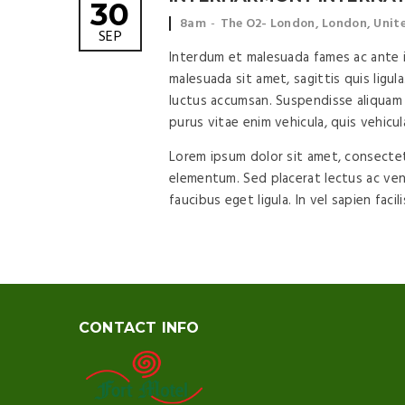
30
Event time:
Event location:
8am
The O2- London, London, Uni
SEP
Interdum et malesuada fames ac ante ip
malesuada sit amet, sagittis quis ligula
luctus accumsan. Suspendisse aliquam 
purus vitae enim vehicula, quis vehicul
Lorem ipsum dolor sit amet, consectetu
elementum. Sed placerat lectus ac vene
faucibus eget ligula. In vel sapien facil
CONTACT INFO