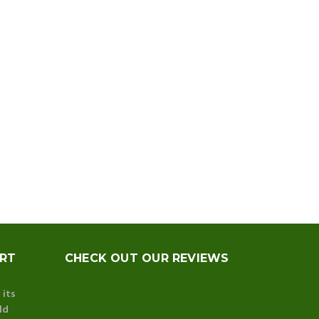
ORT
CHECK OUT OUR REVIEWS
 its
ld