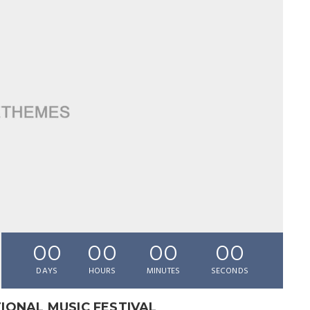
00
00
00
00
DAYS
HOURS
MINUTES
SECONDS
IONAL MUSIC FESTIVAL