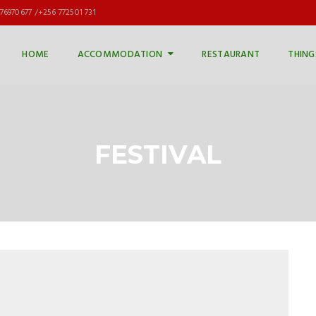
76970677 /+256 772501 731
HOME
ACCOMMODATION
RESTAURANT
THING
FESTIVAL