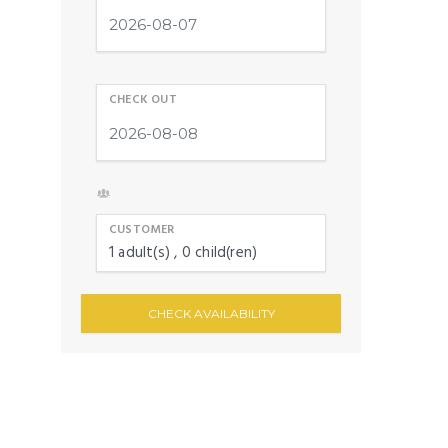
CHECK OUT
CUSTOMER
1
adult(s)
0
child(ren)
CHECK AVAILABILITY