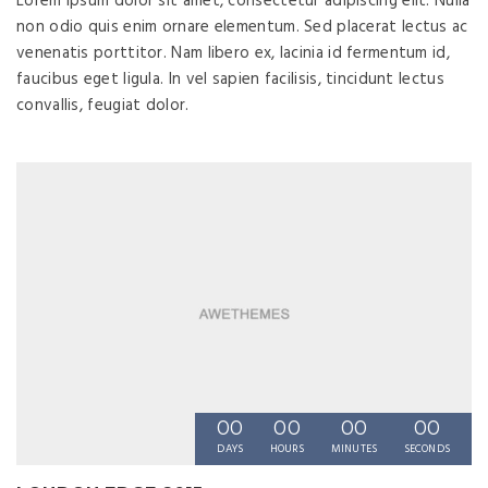
Lorem ipsum dolor sit amet, consectetur adipiscing elit. Nulla
non odio quis enim ornare elementum. Sed placerat lectus ac
venenatis porttitor. Nam libero ex, lacinia id fermentum id,
faucibus eget ligula. In vel sapien facilisis, tincidunt lectus
convallis, feugiat dolor.
00
00
00
00
DAYS
HOURS
MINUTES
SECONDS