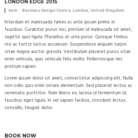
LONDON EDGE 2015
Event time:
Event location:
9am
Business Design Centre, London, United Kingdom
Interdum et malesuada fames ac ante ipsum primis in
faucibus. Curabitur purus nisi, pretium id malesuada sit amet,
sagittis quis ligula. Phasellus at urna purus. Quisque finibus
nisi ac tortor luctus accumsan. Suspendisse aliquam turpis
vitae magna auctor gravida. Vestibulum placerat purus vitae
enim vehicula, quis vehicula felis mollis. Pellentesque nec
pretium sapien.
Lorem ipsum dolor sit amet, consectetur adipiscing elit. Nulla
non odio quis enim ornare elementum. Sed placerat lectus ac
venenatis porttitor. Nam libero ex, lacinia id fermentum id,
faucibus eget ligula. In vel sapien facilisis, tincidunt lectus
convallis, feugiat dolor.
BOOK NOW