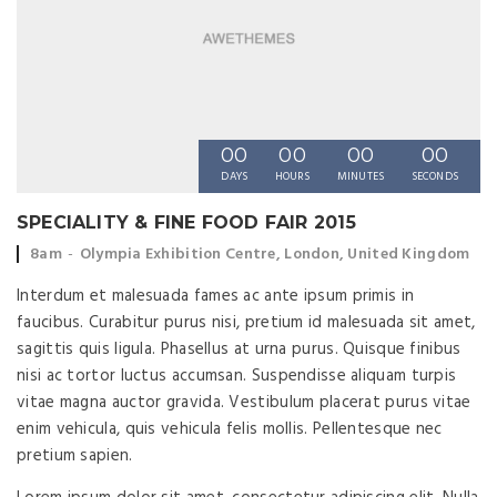
00
00
00
00
DAYS
HOURS
MINUTES
SECONDS
SPECIALITY & FINE FOOD FAIR 2015
Event time:
Event location:
8am
Olympia Exhibition Centre, London, United Kingdom
Interdum et malesuada fames ac ante ipsum primis in
faucibus. Curabitur purus nisi, pretium id malesuada sit amet,
sagittis quis ligula. Phasellus at urna purus. Quisque finibus
nisi ac tortor luctus accumsan. Suspendisse aliquam turpis
vitae magna auctor gravida. Vestibulum placerat purus vitae
enim vehicula, quis vehicula felis mollis. Pellentesque nec
pretium sapien.