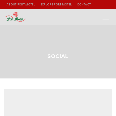
ABOUT FORT MOTEL
EXPLORE FORT MOTEL
CONTACT
SOCIAL