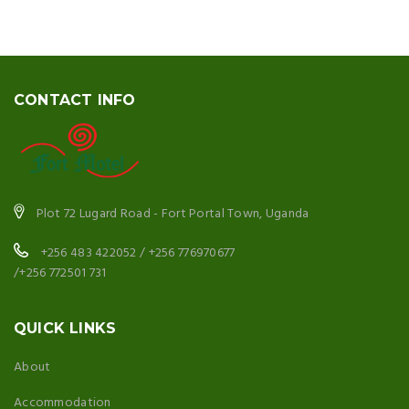
CONTACT INFO
Plot 72 Lugard Road - Fort Portal Town, Uganda
+256 483 422052 / +256 776970677
/+256 772501 731
QUICK LINKS
About
Accommodation