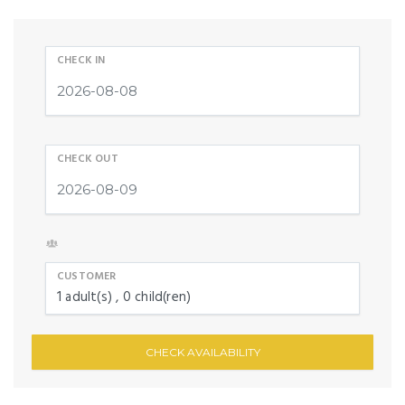
CHECK IN
CHECK OUT
CUSTOMER
1
adult(s)
0
child(ren)
CHECK AVAILABILITY