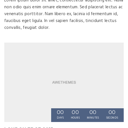
Lorem ipsum dolor sit amet, consectetur adipiscing elit. Nulla
non odio quis enim ornare elementum. Sed placerat lectus ac
venenatis porttitor. Nam libero ex, lacinia id fermentum id,
faucibus eget ligula. In vel sapien facilisis, tincidunt lectus
convallis, feugiat dolor.
00
00
00
00
DAYS
HOURS
MINUTES
SECONDS