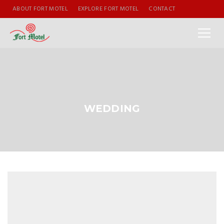
ABOUT FORT MOTEL
EXPLORE FORT MOTEL
CONTACT
WEDDING