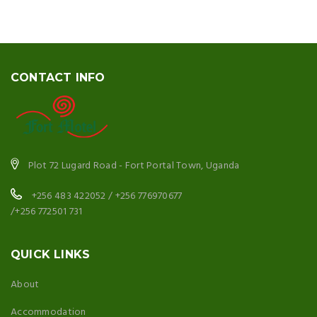
CONTACT INFO
Plot 72 Lugard Road - Fort Portal Town, Uganda
+256 483 422052 / +256 776970677
/+256 772501 731
QUICK LINKS
About
Accommodation