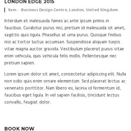
LONDON EDGE 2015
Event time:
Event location:
9am
Business Design Centre, London, United Kingdom
Interdum et malesuada fames ac ante ipsum primis in
faucibus. Curabitur purus nisi, pretium id malesuada sit amet,
sagittis quis ligula. Phasellus at urna purus. Quisque finibus
nisi ac tortor luctus accumsan. Suspendisse aliquam turpis
vitae magna auctor gravida. Vestibulum placerat purus vitae
enim vehicula, quis vehicula felis mollis. Pellentesque nec
pretium sapien.
Lorem ipsum dolor sit amet, consectetur adipiscing elit. Nulla
non odio quis enim ornare elementum. Sed placerat lectus ac
venenatis porttitor. Nam libero ex, lacinia id fermentum id,
faucibus eget ligula. In vel sapien facilisis, tincidunt lectus
convallis, feugiat dolor.
BOOK NOW