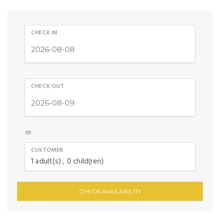
CHECK IN
CHECK OUT
CUSTOMER
1
adult(s)
0
child(ren)
CHECK AVAILABILITY