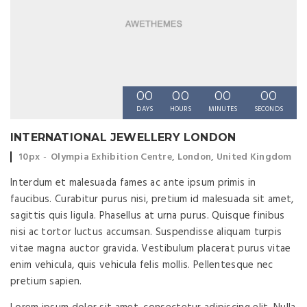
00
00
00
00
DAYS
HOURS
MINUTES
SECONDS
INTERNATIONAL JEWELLERY LONDON
Event time:
Event location:
10px
Olympia Exhibition Centre, London, United Kingdom
Interdum et malesuada fames ac ante ipsum primis in
faucibus. Curabitur purus nisi, pretium id malesuada sit amet,
sagittis quis ligula. Phasellus at urna purus. Quisque finibus
nisi ac tortor luctus accumsan. Suspendisse aliquam turpis
vitae magna auctor gravida. Vestibulum placerat purus vitae
enim vehicula, quis vehicula felis mollis. Pellentesque nec
pretium sapien.