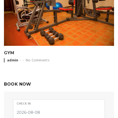
GYM
Posted by
admin
No Comments
BOOK NOW
CHECK IN