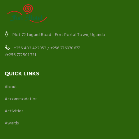
Plot 72 Lugard Road - Fort Portal Town, Uganda
+256 483 422052 / +256 776970677
/+256 772501 731
QUICK LINKS
About
Accommodation
Activities
Awards