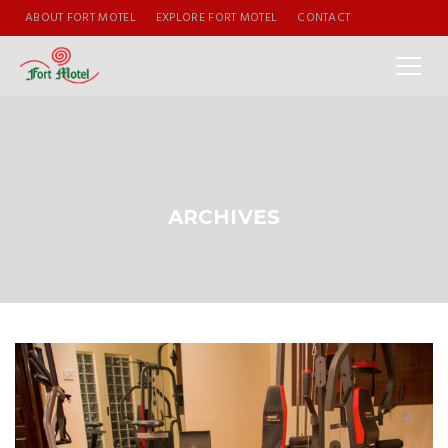
ABOUT FORT MOTEL
EXPLORE FORT MOTEL
CONTACT
ARCHIVES