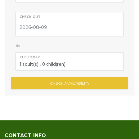
CHECK OUT
CUSTOMER
1
adult(s)
0
child(ren)
CHECK AVAILABILITY
CONTACT INFO