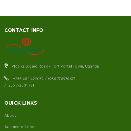
CONTACT INFO
Plot 72 Lugard Road - Fort Portal Town, Uganda
+256 483 422052 / +256 776970677
/+256 772501 731
QUICK LINKS
About
Accommodation