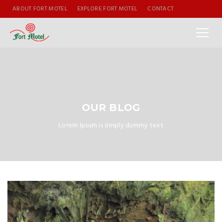
ABOUT FORT MOTEL
EXPLORE FORT MOTEL
CONTACT
OUR BLOG
Lorem Ipsum is simply dummy text