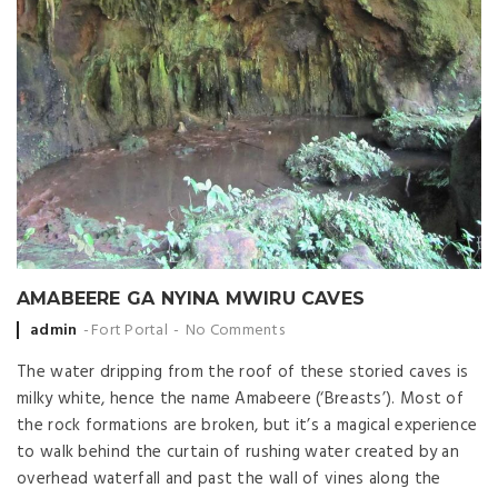
AMABEERE GA NYINA MWIRU CAVES
Posted by
admin
Fort Portal
No Comments
The water dripping from the roof of these storied caves is
milky white, hence the name Amabeere (‘Breasts’). Most of
the rock formations are broken, but it’s a magical experience
to walk behind the curtain of rushing water created by an
overhead waterfall and past the wall of vines along the