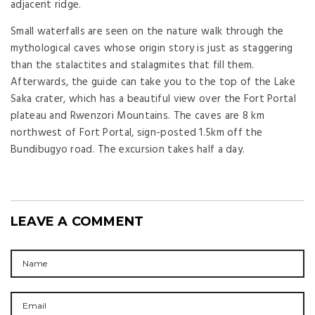
adjacent ridge.
Small waterfalls are seen on the nature walk through the
mythological caves whose origin story is just as staggering
than the stalactites and stalagmites that fill them.
Afterwards, the guide can take you to the top of the Lake
Saka crater, which has a beautiful view over the Fort Portal
plateau and Rwenzori Mountains. The caves are 8 km
northwest of Fort Portal, sign-posted 1.5km off the
Bundibugyo road. The excursion takes half a day.
LEAVE A COMMENT