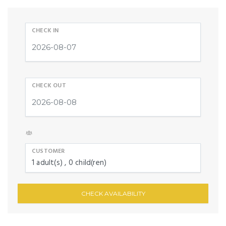
CHECK IN
CHECK OUT
CUSTOMER
1
adult(s)
0
child(ren)
CHECK AVAILABILITY