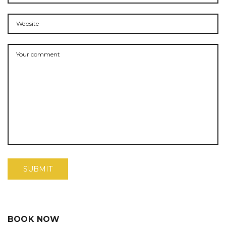
BOOK NOW