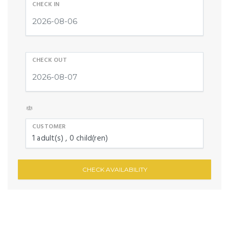
CHECK IN
CHECK OUT
CUSTOMER
1
adult(s)
0
child(ren)
CHECK AVAILABILITY