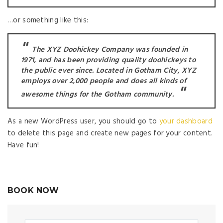
…or something like this:
The XYZ Doohickey Company was founded in
1971, and has been providing quality doohickeys to
the public ever since. Located in Gotham City, XYZ
employs over 2,000 people and does all kinds of
awesome things for the Gotham community.
As a new WordPress user, you should go to
your dashboard
to delete this page and create new pages for your content.
Have fun!
BOOK NOW