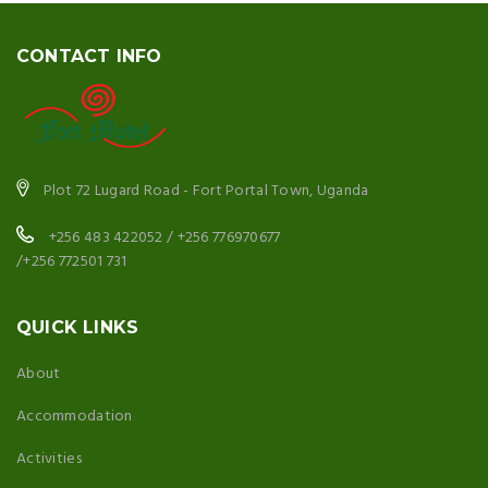
CONTACT INFO
Plot 72 Lugard Road - Fort Portal Town, Uganda
+256 483 422052 / +256 776970677
/+256 772501 731
QUICK LINKS
About
Accommodation
Activities