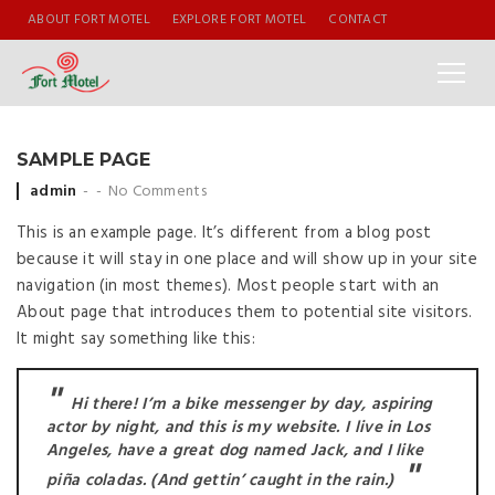
ABOUT FORT MOTEL
EXPLORE FORT MOTEL
CONTACT
SAMPLE PAGE
Posted by
admin
No Comments
This is an example page. It’s different from a blog post
because it will stay in one place and will show up in your site
navigation (in most themes). Most people start with an
About page that introduces them to potential site visitors.
It might say something like this:
Hi there! I’m a bike messenger by day, aspiring
actor by night, and this is my website. I live in Los
Angeles, have a great dog named Jack, and I like
piña coladas. (And gettin’ caught in the rain.)